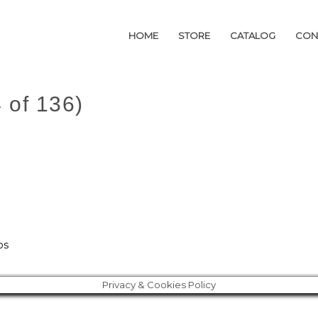
HOME
HOME
STORE
STORE
CATALOG
CATALOG
CON
CON
 of 136)
os
Privacy & Cookies Policy