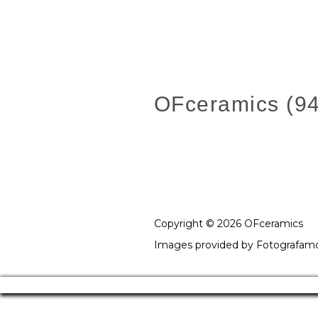
OFceramics (94
Copyright © 2026 OFceramics
Images provided by
Fotografam