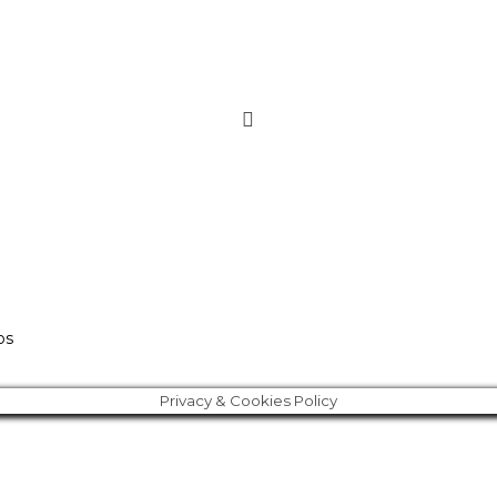
os
Privacy & Cookies Policy