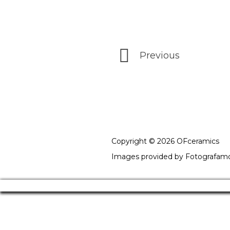
Previous
Copyright © 2026 OFceramics
Images provided by
Fotografam