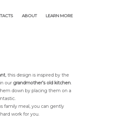
TACTS
TACTS
ABOUT
ABOUT
LEARN MORE
LEARN MORE
ant
, this design is inspired by the
 in our
grandmother’s old kitchen
.
ss them down by placing them on a
ntastic.
us family meal, you can gently
e hard work for you.