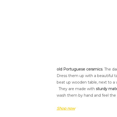
old Portuguese ceramics
. The da
Dress them up with a beautiful t
beat up wooden table, next to a 
.
They are made with
sturdy mate
wash them by hand and feel the
Shop now