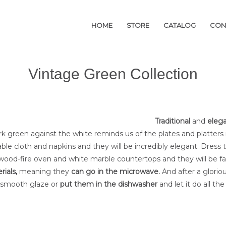
HOME
HOME
STORE
STORE
CATALOG
CATALOG
CON
CON
Vintage Green Collection
Traditional
and
eleg
rk green against the white reminds us of the plates and platters
able cloth and napkins and they will be incredibly elegant. Dre
wood-fire oven and white marble countertops and they will be fa
rials
,
meaning they
can go in the microwave.
And after a glorio
 smooth glaze or
put them in the dishwasher
and let it do all th