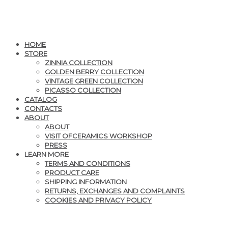
HOME
STORE
ZINNIA COLLECTION
GOLDEN BERRY COLLECTION
VINTAGE GREEN COLLECTION
PICASSO COLLECTION
CATALOG
CONTACTS
ABOUT
ABOUT
VISIT OFCERAMICS WORKSHOP
PRESS
LEARN MORE
TERMS AND CONDITIONS
PRODUCT CARE
SHIPPING INFORMATION
RETURNS, EXCHANGES AND COMPLAINTS
COOKIES AND PRIVACY POLICY