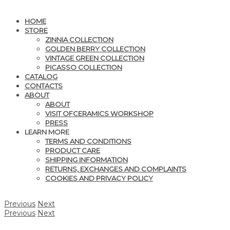
HOME
STORE
ZINNIA COLLECTION
GOLDEN BERRY COLLECTION
VINTAGE GREEN COLLECTION
PICASSO COLLECTION
CATALOG
CONTACTS
ABOUT
ABOUT
VISIT OFCERAMICS WORKSHOP
PRESS
LEARN MORE
TERMS AND CONDITIONS
PRODUCT CARE
SHIPPING INFORMATION
RETURNS, EXCHANGES AND COMPLAINTS
COOKIES AND PRIVACY POLICY
Previous
Next
Previous
Next