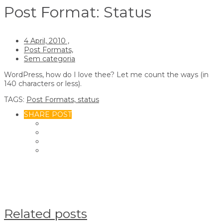
Post Format: Status
4 April, 2010 ,
Post Formats,
Sem categoria
WordPress, how do I love thee? Let me count the ways (in
140 characters or less).
TAGS:
Post Formats,
status
SHARE POST
Related posts