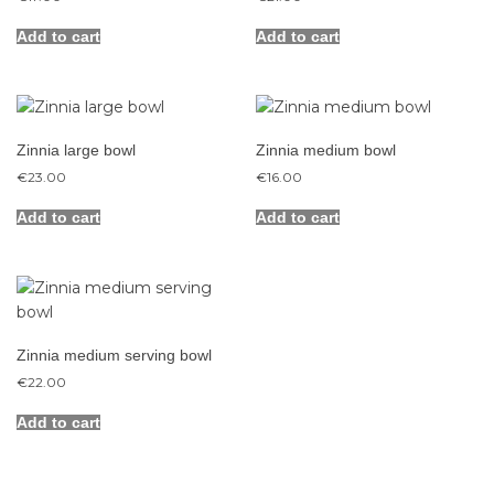
Add to cart
Add to cart
Zinnia large bowl
Zinnia medium bowl
€
23.00
€
16.00
Add to cart
Add to cart
Zinnia medium serving bowl
€
22.00
Add to cart