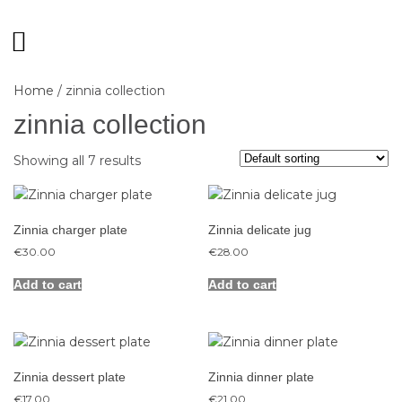
Home
/ zinnia collection
zinnia collection
Showing all 7 results
Zinnia charger plate
Zinnia delicate jug
€
30.00
€
28.00
Add to cart
Add to cart
Zinnia dessert plate
Zinnia dinner plate
€
17.00
€
21.00