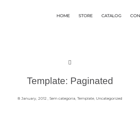
HOME
HOME
STORE
STORE
CATALOG
CATALOG
CON
CON
Template: Paginated
8 January, 2012 ,
Sem categoria,
Template,
Uncategorized