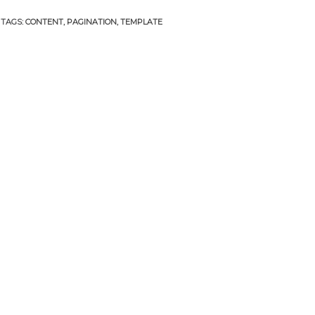
TAGS:
CONTENT,
PAGINATION,
TEMPLATE