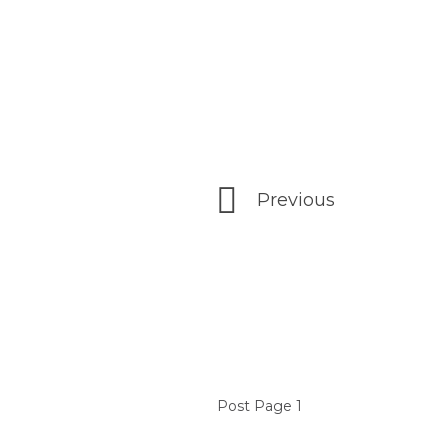
Previous
Post Page 1