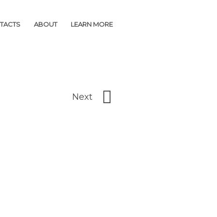
TACTS
TACTS
ABOUT
ABOUT
LEARN MORE
LEARN MORE
Next