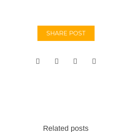
SHARE POST
Related posts