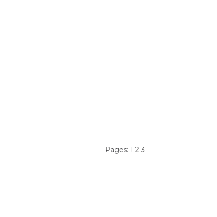
Pages:
1
2
3