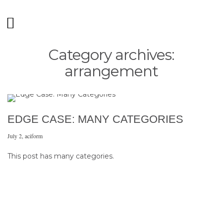
Category archives:
arrangement
EDGE CASE: MANY CATEGORIES
July 2
,
aciform
This post has many categories.