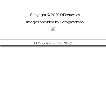
Copyright © 2026 OFceramics
Images provided by
Fotografamos
Privacy & Cookies Policy