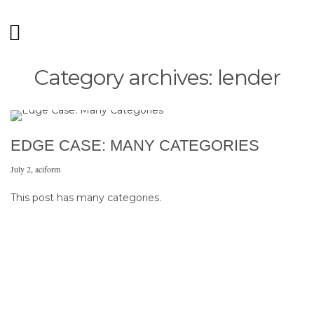
Category archives: lender
EDGE CASE: MANY CATEGORIES
July 2
,
aciform
This post has many categories.