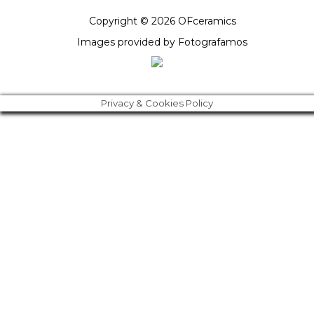
Copyright © 2026 OFceramics
Images provided by
Fotografamos
Privacy & Cookies Policy