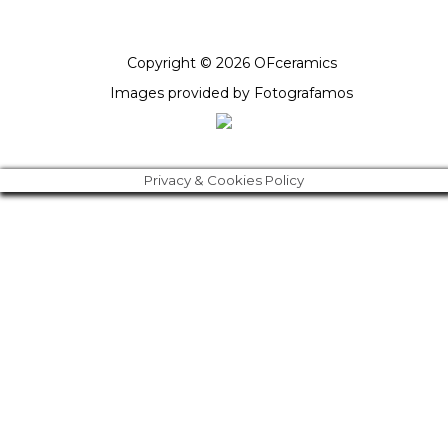
Copyright © 2026 OFceramics
Images provided by
Fotografamos
Privacy & Cookies Policy