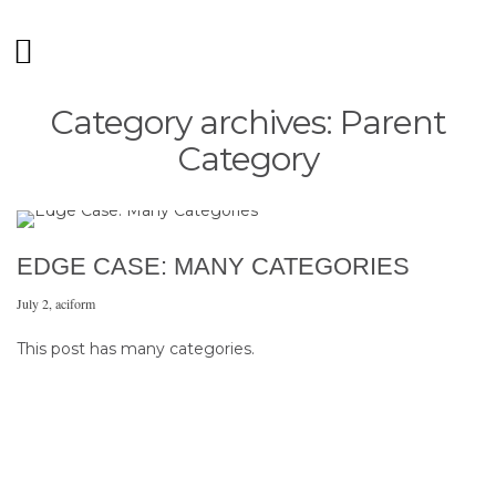
Category archives: Parent
Category
EDGE CASE: MANY CATEGORIES
July 2
,
aciform
This post has many categories.