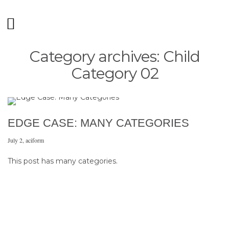
Category archives: Child
Category 02
EDGE CASE: MANY CATEGORIES
July 2
,
aciform
This post has many categories.