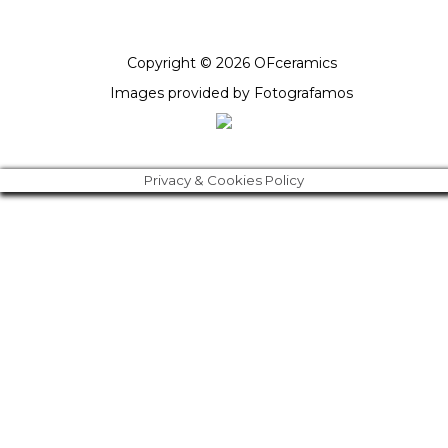
Copyright © 2026 OFceramics
Images provided by
Fotografamos
Privacy & Cookies Policy