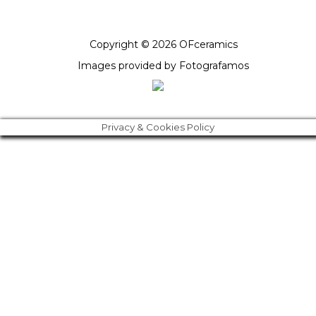
Copyright © 2026 OFceramics
Images provided by
Fotografamos
Privacy & Cookies Policy