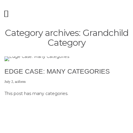
Category archives: Grandchild
Category
EDGE CASE: MANY CATEGORIES
July 2
,
aciform
This post has many categories.