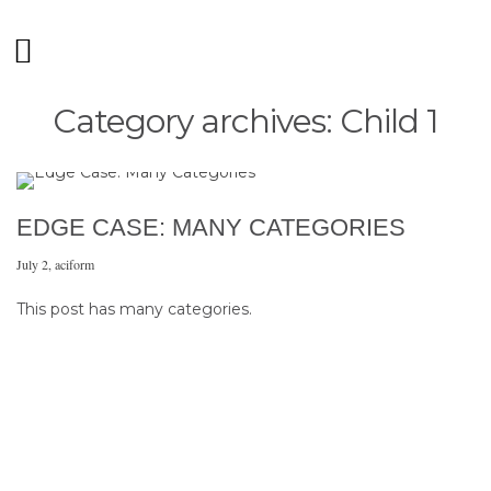
Category archives: Child 1
EDGE CASE: MANY CATEGORIES
July 2
,
aciform
This post has many categories.