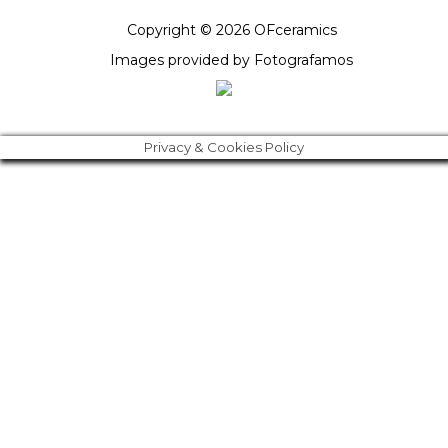
Copyright © 2026 OFceramics
Images provided by
Fotografamos
Privacy & Cookies Policy