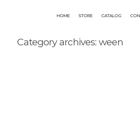
HOME
HOME
STORE
STORE
CATALOG
CATALOG
CON
CON
Category archives: ween