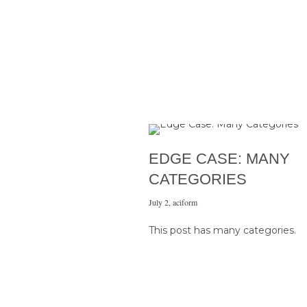
EDGE CASE: MANY
CATEGORIES
July 2
,
aciform
This post has many categories.