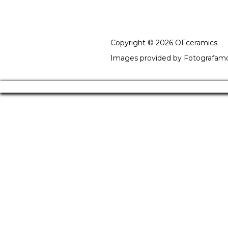
Copyright © 2026 OFceramics
Images provided by
Fotografam