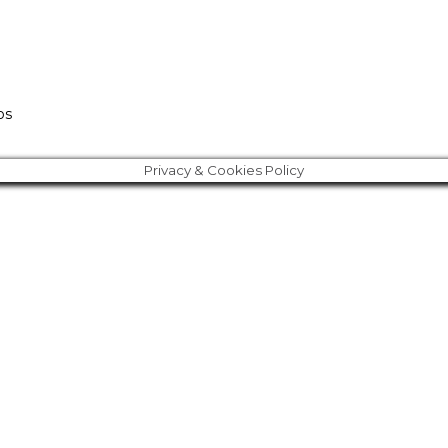
os
Privacy & Cookies Policy