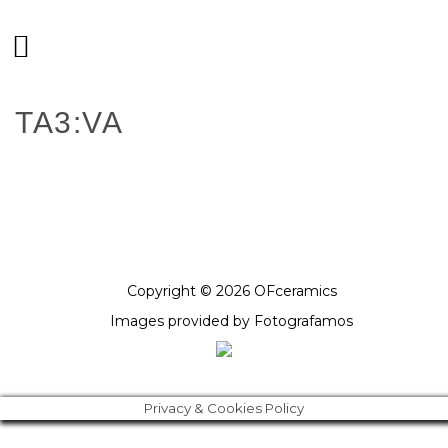
TA3:VA
Copyright © 2026 OFceramics
Images provided by
Fotografamos
Privacy & Cookies Policy