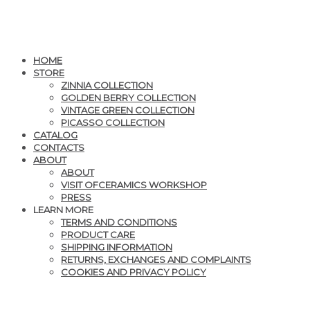
HOME
STORE
ZINNIA COLLECTION
GOLDEN BERRY COLLECTION
VINTAGE GREEN COLLECTION
PICASSO COLLECTION
CATALOG
CONTACTS
ABOUT
ABOUT
VISIT OFCERAMICS WORKSHOP
PRESS
LEARN MORE
TERMS AND CONDITIONS
PRODUCT CARE
SHIPPING INFORMATION
RETURNS, EXCHANGES AND COMPLAINTS
COOKIES AND PRIVACY POLICY