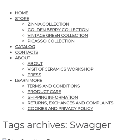
HOME
STORE
ZINNIA COLLECTION
GOLDEN BERRY COLLECTION
VINTAGE GREEN COLLECTION
PICASSO COLLECTION
CATALOG
CONTACTS
ABOUT
ABOUT
VISIT OFCERAMICS WORKSHOP
PRESS
LEARN MORE
TERMS AND CONDITIONS
PRODUCT CARE
SHIPPING INFORMATION
RETURNS, EXCHANGES AND COMPLAINTS
COOKIES AND PRIVACY POLICY
Tags archives: Swagger