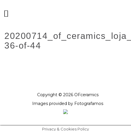
20200714_of_ceramics_loja
36-of-44
Copyright © 2026 OFceramics
Images provided by
Fotografamos
Privacy & Cookies Policy