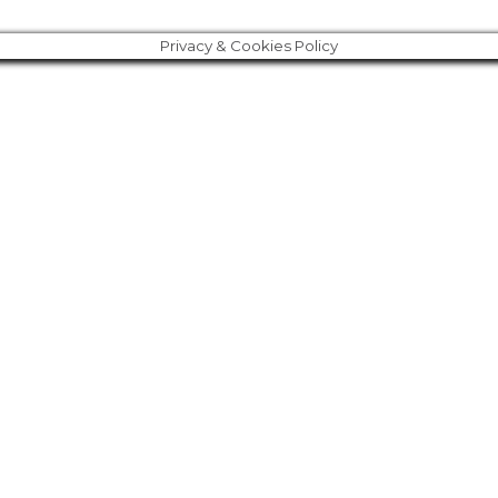
Privacy & Cookies Policy