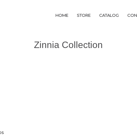
HOME
HOME
STORE
STORE
CATALOG
CATALOG
CON
CON
Zinnia Collection
os