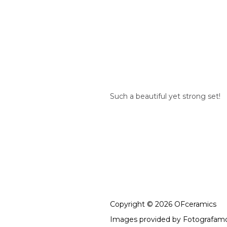
Such a beautiful yet strong set!
Copyright © 2026 OFceramics
Images provided by
Fotografam