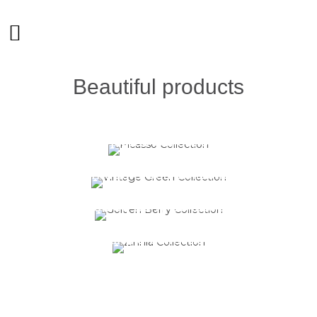
Beautiful products
Picasso Collection
@
Tableware
Vintage Green Collection
@
Tableware
Golden Berry Collection
@
Tableware
Zinnia Collection
@
Tableware