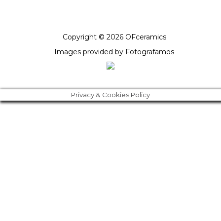
Copyright © 2026 OFceramics
Images provided by
Fotografamos
Privacy & Cookies Policy